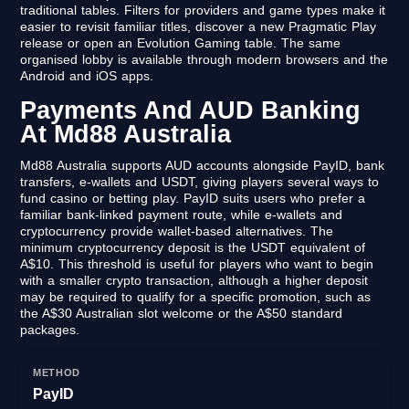
traditional tables. Filters for providers and game types make it
easier to revisit familiar titles, discover a new Pragmatic Play
release or open an Evolution Gaming table. The same
organised lobby is available through modern browsers and the
Android and iOS apps.
Payments And AUD Banking
At Md88 Australia
Md88 Australia supports AUD accounts alongside PayID, bank
transfers, e-wallets and USDT, giving players several ways to
fund casino or betting play. PayID suits users who prefer a
familiar bank-linked payment route, while e-wallets and
cryptocurrency provide wallet-based alternatives. The
minimum cryptocurrency deposit is the USDT equivalent of
A$10. This threshold is useful for players who want to begin
with a smaller crypto transaction, although a higher deposit
may be required to qualify for a specific promotion, such as
the A$30 Australian slot welcome or the A$50 standard
packages.
PayID