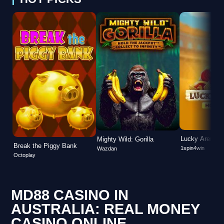
Lucky Arena H
Mighty Wild: Gorilla
Break the Piggy Bank
1spin4win
Wazdan
Octoplay
MD88 CASINO IN
AUSTRALIA: REAL MONEY
CASINO ONLINE