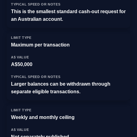
This is the smallest standard cash-out request for
an Australian account.
Maximum per transaction
A$50,000
Larger balances can be withdrawn through
separate eligible transactions.
Weekly and monthly ceiling
Not separately published