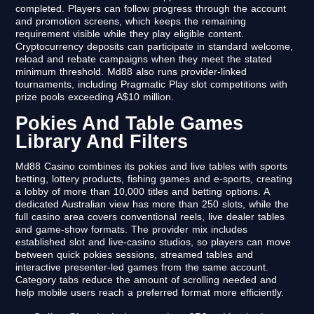
completed. Players can follow progress through the account
and promotion screens, which keeps the remaining
requirement visible while they play eligible content.
Cryptocurrency deposits can participate in standard welcome,
reload and rebate campaigns when they meet the stated
minimum threshold. Md88 also runs provider-linked
tournaments, including Pragmatic Play slot competitions with
prize pools exceeding A$10 million.
Pokies And Table Games
Library And Filters
Md88 Casino combines its pokies and live tables with sports
betting, lottery products, fishing games and e-sports, creating
a lobby of more than 10,000 titles and betting options. A
dedicated Australian view has more than 250 slots, while the
full casino area covers conventional reels, live dealer tables
and game-show formats. The provider mix includes
established slot and live-casino studios, so players can move
between quick pokies sessions, streamed tables and
interactive presenter-led games from the same account.
Category tabs reduce the amount of scrolling needed and
help mobile users reach a preferred format more efficiently.