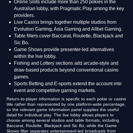
Online Slots include more than 250 pokies in the
Australian lobby, with Pragmatic Play among the key
providers.
Live Casino brings together multiple studios from
Evolution Gaming, Asia Gaming and Allbet Gaming.
Table filters cover Baccarat, Roulette, Blackjack and
Sic Bo.
Game Shows provide presenter-led alternatives
within the live lobby.
Fishing and Lottery sections add arcade-style and
draw-based products beyond conventional casino
games.
Sports Betting and E-sports extend the account into
event and competitive gaming markets.
Return-to-player information is specific to each pokie or casino
title rather than represented by one platform-wide percentage,
so the relevant game information panel supplies the useful
detail for individual play. The live lobby allows players to
choose among several studios and table formats, including
Baccarat, Roulette, Blackjack and Sic Bo, while the Game
Shows filter separates entertainment-led broadcasts from