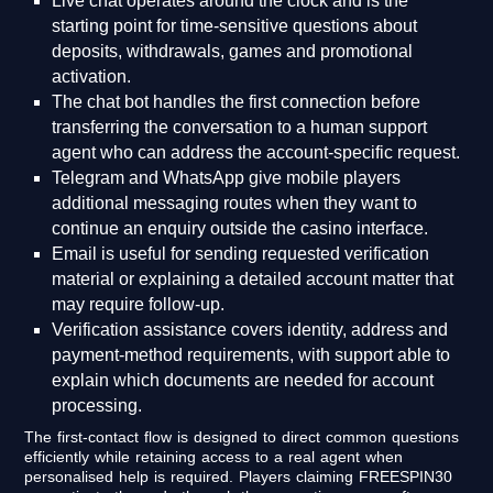
Live chat operates around the clock and is the
starting point for time-sensitive questions about
deposits, withdrawals, games and promotional
activation.
The chat bot handles the first connection before
transferring the conversation to a human support
agent who can address the account-specific request.
Telegram and WhatsApp give mobile players
additional messaging routes when they want to
continue an enquiry outside the casino interface.
Email is useful for sending requested verification
material or explaining a detailed account matter that
may require follow-up.
Verification assistance covers identity, address and
payment-method requirements, with support able to
explain which documents are needed for account
processing.
The first-contact flow is designed to direct common questions
efficiently while retaining access to a real agent when
personalised help is required. Players claiming FREESPIN30