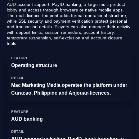
AUD account support, PayID banking, a large multi-product
Pros and Cons for Md88 Casino Players
lobby and access through browsers or native mobile apps.
The multi-licence footprint adds formal operational structure,
while SSL security and payment verification protect personal
and transaction details. Players can also manage their activity
with deposit limits, session reminders, account history,
temporary suspension, self-exclusion and account closure
tools.
Operating structure
Mac Marketing Media operates the platform under
Curacao, Philippine and Anjouan licences.
AUD banking
AUD account selection, PayID, bank transfers, e-