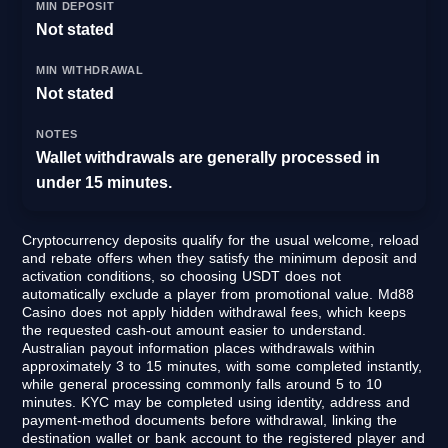
Not stated
Not stated
Wallet withdrawals are generally processed in
under 15 minutes.
Cryptocurrency deposits qualify for the usual welcome, reload
and rebate offers when they satisfy the minimum deposit and
activation conditions, so choosing USDT does not
automatically exclude a player from promotional value. Md88
Casino does not apply hidden withdrawal fees, which keeps
the requested cash-out amount easier to understand.
Australian payout information places withdrawals within
approximately 3 to 15 minutes, with some completed instantly,
while general processing commonly falls around 5 to 10
minutes. KYC may be completed using identity, address and
payment-method documents before withdrawal, linking the
destination wallet or bank account to the registered player and