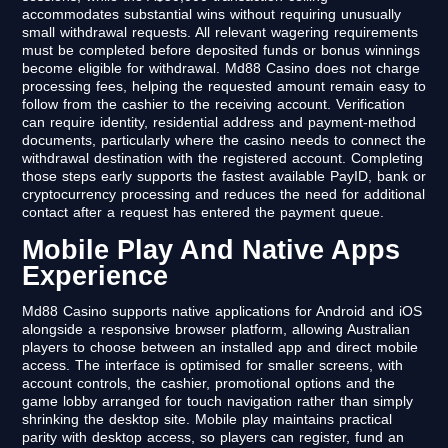
accommodates substantial wins without requiring unusually
small withdrawal requests. All relevant wagering requirements
must be completed before deposited funds or bonus winnings
become eligible for withdrawal. Md88 Casino does not charge
processing fees, helping the requested amount remain easy to
follow from the cashier to the receiving account. Verification
can require identity, residential address and payment-method
documents, particularly where the casino needs to connect the
withdrawal destination with the registered account. Completing
those steps early supports the fastest available PayID, bank or
cryptocurrency processing and reduces the need for additional
contact after a request has entered the payment queue.
Mobile Play And Native Apps
Experience
Md88 Casino supports native applications for Android and iOS
alongside a responsive browser platform, allowing Australian
players to choose between an installed app and direct mobile
access. The interface is optimised for smaller screens, with
account controls, the cashier, promotional options and the
game lobby arranged for touch navigation rather than simply
shrinking the desktop site. Mobile play maintains practical
parity with desktop access, so players can register, fund an