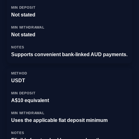
Not stated
Not stated
Supports convenient bank-linked AUD payments.
USDT
A$10 equivalent
Uses the applicable fiat deposit minimum