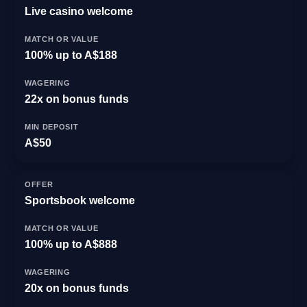
Live casino welcome
100% up to A$188
22x on bonus funds
A$50
Sportsbook welcome
100% up to A$888
20x on bonus funds