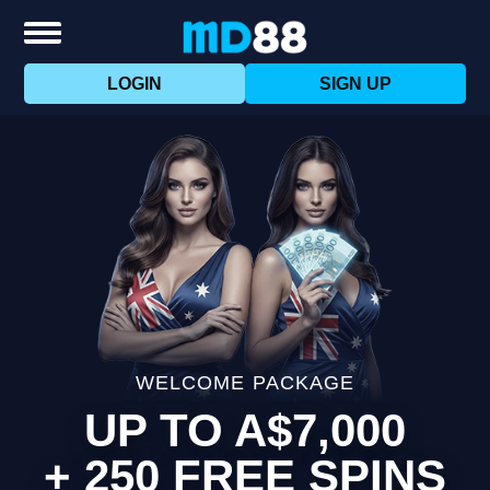
LOGIN
SIGN UP