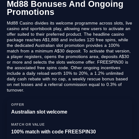
Md88 Bonuses And Ongoing
Promotions
Md88 Casino divides its welcome programme across slots, live
casino and sportsbook play, allowing new users to activate an
offer suited to their preferred product. The headline casino
package reaches A$1,888 and includes 120 free spins, while
the dedicated Australian slot promotion provides a 100%
match from a minimum A$30 deposit. To activate that version,
a player registers, opens the promotions area, deposits A$30
or more and selects the slots welcome offer. FREESPIN30 is
the associated free spins code. Other ongoing incentives
include a daily reload worth 10% to 20%, a 1.2% unlimited
daily cash rebate with no cap, a weekly rescue bonus based
on net losses and a referral commission equal to 0.3% of
turnover.
Australian slot welcome
100% match with code FREESPIN30