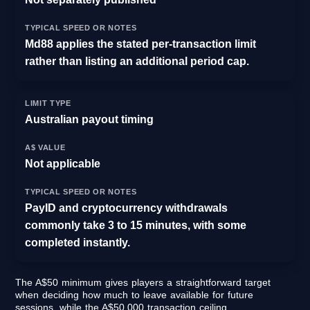
Md88 applies the stated per-transaction limit
rather than listing an additional period cap.
Australian payout timing
Not applicable
PayID and cryptocurrency withdrawals
commonly take 3 to 15 minutes, with some
completed instantly.
The A$50 minimum gives players a straightforward target
when deciding how much to leave available for future
sessions, while the A$50,000 transaction ceiling