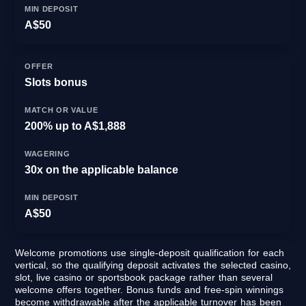
A$50
Slots bonus
200% up to A$1,888
30x on the applicable balance
A$50
Welcome promotions use single-deposit qualification for each
vertical, so the qualifying deposit activates the selected casino,
slot, live casino or sportsbook package rather than several
welcome offers together. Bonus funds and free-spin winnings
become withdrawable after the applicable turnover has been