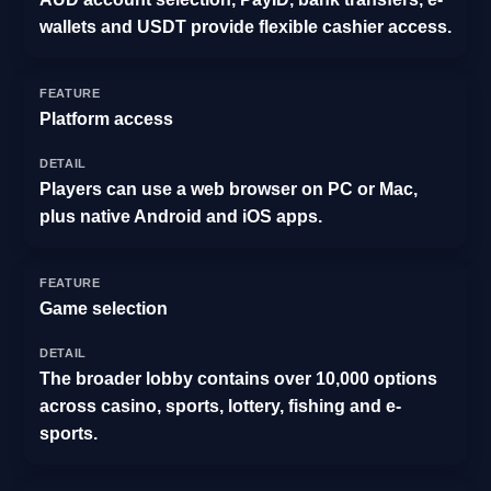
wallets and USDT provide flexible cashier access.
Platform access
Players can use a web browser on PC or Mac,
plus native Android and iOS apps.
Game selection
The broader lobby contains over 10,000 options
across casino, sports, lottery, fishing and e-
sports.