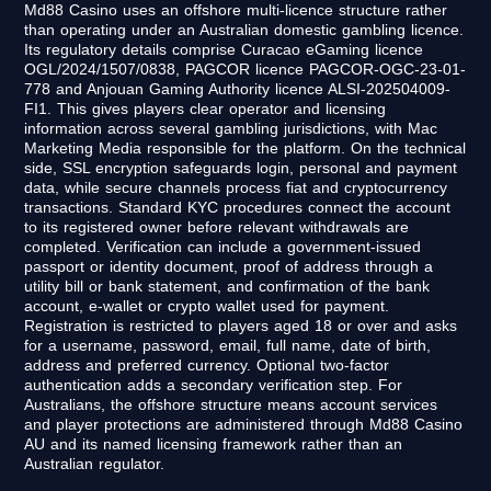
Md88 Casino uses an offshore multi-licence structure rather
than operating under an Australian domestic gambling licence.
Its regulatory details comprise Curacao eGaming licence
OGL/2024/1507/0838, PAGCOR licence PAGCOR-OGC-23-01-
778 and Anjouan Gaming Authority licence ALSI-202504009-
FI1. This gives players clear operator and licensing
information across several gambling jurisdictions, with Mac
Marketing Media responsible for the platform. On the technical
side, SSL encryption safeguards login, personal and payment
data, while secure channels process fiat and cryptocurrency
transactions. Standard KYC procedures connect the account
to its registered owner before relevant withdrawals are
completed. Verification can include a government-issued
passport or identity document, proof of address through a
utility bill or bank statement, and confirmation of the bank
account, e-wallet or crypto wallet used for payment.
Registration is restricted to players aged 18 or over and asks
for a username, password, email, full name, date of birth,
address and preferred currency. Optional two-factor
authentication adds a secondary verification step. For
Australians, the offshore structure means account services
and player protections are administered through Md88 Casino
AU and its named licensing framework rather than an
Australian regulator.