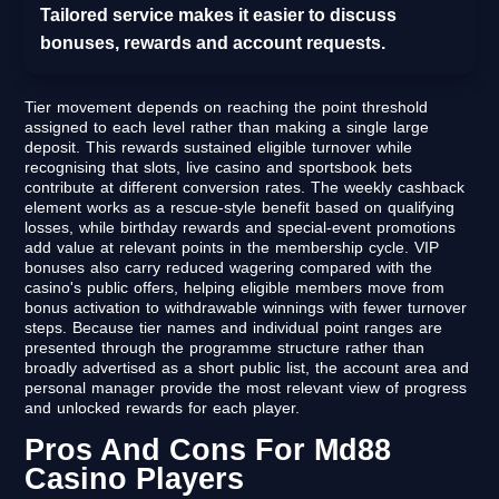
Tailored service makes it easier to discuss
bonuses, rewards and account requests.
Tier movement depends on reaching the point threshold
assigned to each level rather than making a single large
deposit. This rewards sustained eligible turnover while
recognising that slots, live casino and sportsbook bets
contribute at different conversion rates. The weekly cashback
element works as a rescue-style benefit based on qualifying
losses, while birthday rewards and special-event promotions
add value at relevant points in the membership cycle. VIP
bonuses also carry reduced wagering compared with the
casino's public offers, helping eligible members move from
bonus activation to withdrawable winnings with fewer turnover
steps. Because tier names and individual point ranges are
presented through the programme structure rather than
broadly advertised as a short public list, the account area and
personal manager provide the most relevant view of progress
and unlocked rewards for each player.
Pros And Cons For Md88
Casino Players