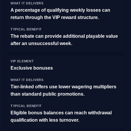
A percentage of qualifying weekly losses can
return through the VIP reward structure.
The rebate can provide additional playable value
after an unsuccessful week.
Exclusive bonuses
Tier-linked offers use lower wagering multipliers
than standard public promotions.
Eligible bonus balances can reach withdrawal
qualification with less turnover.