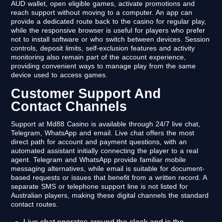
AUD wallet, open eligible games, activate promotions and
reach support without moving to a computer. An app can
provide a dedicated route back to the casino for regular play,
while the responsive browser is useful for players who prefer
not to install software or who switch between devices. Session
controls, deposit limits, self-exclusion features and activity
monitoring also remain part of the account experience,
providing convenient ways to manage play from the same
device used to access games.
Customer Support And
Contact Channels
Support at Md88 Casino is available through 24/7 live chat,
Telegram, WhatsApp and email. Live chat offers the most
direct path for account and payment questions, with an
automated assistant initially connecting the player to a real
agent. Telegram and WhatsApp provide familiar mobile
messaging alternatives, while email is suitable for document-
based requests or issues that benefit from a written record. A
separate SMS or telephone support line is not listed for
Australian players, making these digital channels the standard
contact routes.