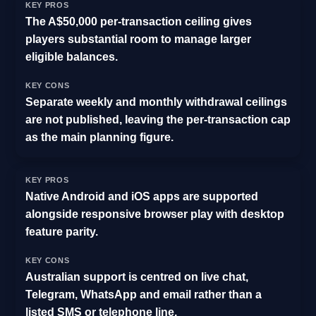
The A$50,000 per-transaction ceiling gives
players substantial room to manage larger
eligible balances.
Separate weekly and monthly withdrawal ceilings
are not published, leaving the per-transaction cap
as the main planning figure.
Native Android and iOS apps are supported
alongside responsive browser play with desktop
feature parity.
Australian support is centred on live chat,
Telegram, WhatsApp and email rather than a
listed SMS or telephone line.