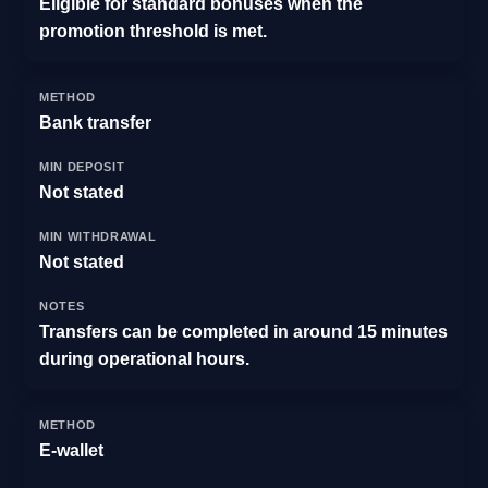
Eligible for standard bonuses when the
promotion threshold is met.
Bank transfer
Not stated
Not stated
Transfers can be completed in around 15 minutes
during operational hours.
E-wallet