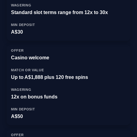
Standard slot terms range from 12x to 30x
A$30
Casino welcome
Up to A$1,888 plus 120 free spins
12x on bonus funds
A$50