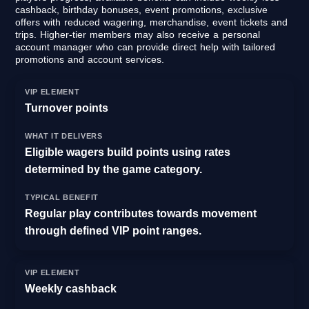
cashback, birthday bonuses, event promotions, exclusive
offers with reduced wagering, merchandise, event tickets and
trips. Higher-tier members may also receive a personal
account manager who can provide direct help with tailored
promotions and account services.
Turnover points
Eligible wagers build points using rates
determined by the game category.
Regular play contributes towards movement
through defined VIP point ranges.
Weekly cashback