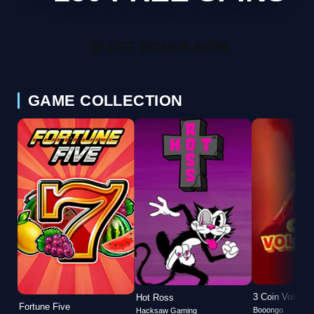
GET BONUS NOW
GAME COLLECTION
3 Coin Volcan
Hot Ross
Fortune Five
Booongo
Hacksaw Gaming