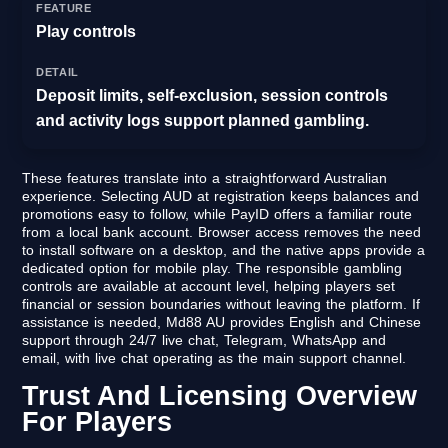
Play controls
Deposit limits, self-exclusion, session controls
and activity logs support planned gambling.
These features translate into a straightforward Australian
experience. Selecting AUD at registration keeps balances and
promotions easy to follow, while PayID offers a familiar route
from a local bank account. Browser access removes the need
to install software on a desktop, and the native apps provide a
dedicated option for mobile play. The responsible gambling
controls are available at account level, helping players set
financial or session boundaries without leaving the platform. If
assistance is needed, Md88 AU provides English and Chinese
support through 24/7 live chat, Telegram, WhatsApp and
email, with live chat operating as the main support channel.
Trust And Licensing Overview
For Players