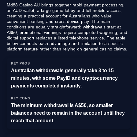
Md88 Casino AU brings together rapid payment processing,
an AUD wallet, a large game lobby and full mobile access,
creating a practical account for Australians who value
convenient banking and cross-device play. The main
conditions are equally straightforward: withdrawals start at
A$50, promotional winnings require completed wagering, and
digital support replaces a listed telephone service. The table
below connects each advantage and limitation to a specific
platform feature rather than relying on general casino claims.
Australian withdrawals generally take 3 to 15
minutes, with some PayID and cryptocurrency
payments completed instantly.
The minimum withdrawal is A$50, so smaller
balances need to remain in the account until they
reach that amount.