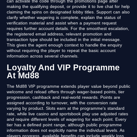
can activate the code through the promotions page after
making the qualifying deposit, or provide it to live chat for help
claiming the spins on designated lobby titles. Support can also
clarify whether wagering is complete, explain the status of
verification material and assist when a payment request
requires further account details. For the smoothest escalation,
the registered email address, relevant promotion and
transaction type should be included in the initial message.
This gives the agent enough context to handle the enquiry
without requiring the player to repeat the basic account
information across several channels.
Loyalty And VIP Programme
At Md88
The Md88 VIP programme extends player value beyond public
welcome and reload offers through wager-based points, tier
progression, cashback and real-world rewards. Points are
assigned according to turnover, with the conversion rate
varying by product. Slots earn at the programme's standard
rate, while live casino and sportsbook play use adjusted rates
and require different levels of wagering for each point. Every
tier has a defined point range, although public programme
information does not explicitly name the individual levels. As
players progress, available benefits can include weekly loss