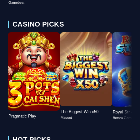
Gamebeat
CASINO PICKS
The Biggest Win x50
Royal Strike
Pragmatic Play
Mascot
Betora Games
HOT PICKS