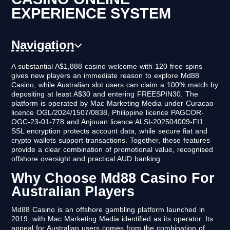
EXPERIENCE SYSTEM
Navigation
Why Choose Md88 Casino for Australian
A substantial A$1,888 casino welcome with 120 free spins
Players
gives new players an immediate reason to explore Md88
Casino, while Australian slot users can claim a 100% match by
Trust and Licensing Overview for Players
depositing at least A$30 and entering FREESPIN30. The
platform is operated by Mac Marketing Media under Curacao
Md88 Bonuses and Ongoing Promotions
licence OGL/2024/1507/0838, Philippine licence PAGCOR-
OGC-23-01-778 and Anjouan licence ALSI-202504009-FI1.
Pokies and Table Games Library and Filters
SSL encryption protects account data, while secure fiat and
crypto wallets support transactions. Together, these features
Payments and AUD Banking at Md88
provide a clear combination of promotional value, recognised
Australia
offshore oversight and practical AUD banking.
Withdrawal Limits and Instant Payout Speeds
Why Choose Md88 Casino For
Australian Players
Mobile Play and Native Apps Experience
Customer Support and Contact Channels
Md88 Casino is an offshore gambling platform launched in
2019, with Mac Marketing Media identified as its operator. Its
Loyalty and VIP Programme at Md88
appeal for Australian users comes from the combination of