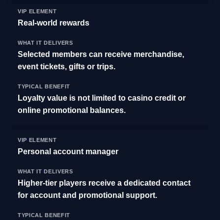
Real-world rewards
Selected members can receive merchandise,
event tickets, gifts or trips.
Loyalty value is not limited to casino credit or
online promotional balances.
Personal account manager
Higher-tier players receive a dedicated contact
for account and promotional support.