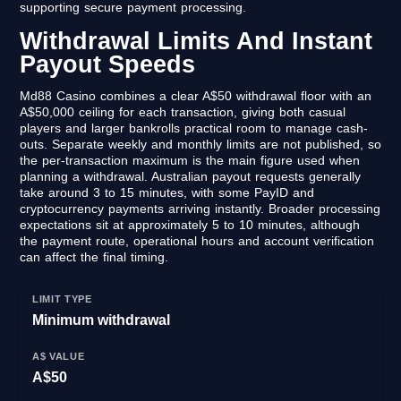
supporting secure payment processing.
Withdrawal Limits And Instant
Payout Speeds
Md88 Casino combines a clear A$50 withdrawal floor with an
A$50,000 ceiling for each transaction, giving both casual
players and larger bankrolls practical room to manage cash-
outs. Separate weekly and monthly limits are not published, so
the per-transaction maximum is the main figure used when
planning a withdrawal. Australian payout requests generally
take around 3 to 15 minutes, with some PayID and
cryptocurrency payments arriving instantly. Broader processing
expectations sit at approximately 5 to 10 minutes, although
the payment route, operational hours and account verification
can affect the final timing.
Minimum withdrawal
A$50